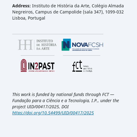
Address:
Instituto de História da Arte, Colégio Almada
Negreiros, Campus de Campolide (sala 347), 1099-032
Lisboa, Portugal
This work is funded by national funds through FCT —
Fundação para a Ciência e a Tecnologia, I.P., under the
project UID/00417/2025, DOI
https://doi.org/10.54499/UID/00417/2025