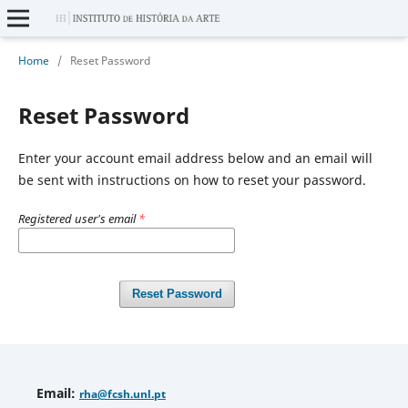
Home
/
Reset Password
Reset Password
Enter your account email address below and an email will
be sent with instructions on how to reset your password.
Registered user's email
*
Reset Password
Email
:
rha
@fcsh.unl.pt