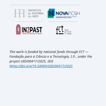
This work is funded by national funds through FCT —
Fundação para a Ciência e a Tecnologia, I.P., under the
project UID/00417/2025, DOI
https://doi.org/10.54499/UID/00417/2025