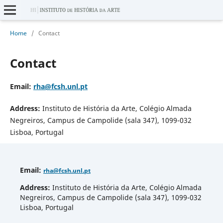
Home
/
Contact
Contact
Email
:
rha
@fcsh.unl.pt
Address:
Instituto de História da Arte, Colégio Almada
Negreiros, Campus de Campolide (sala 347), 1099-032
Lisboa, Portugal
Email
:
rha
@fcsh.unl.pt
Address:
Instituto de História da Arte, Colégio Almada
Negreiros, Campus de Campolide (sala 347), 1099-032
Lisboa, Portugal