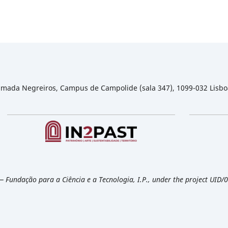
 Almada Negreiros, Campus de Campolide (sala 347), 1099-032 Lisbo
— Fundação para a Ciência e a Tecnologia, I.P., under the project UID