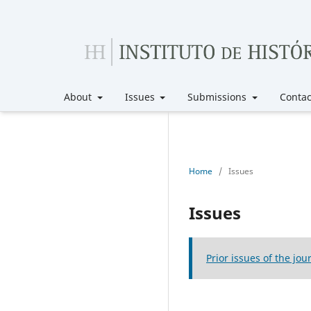
About
Issues
Submissions
Contac
Home
/
Issues
Issues
Prior issues of the jou