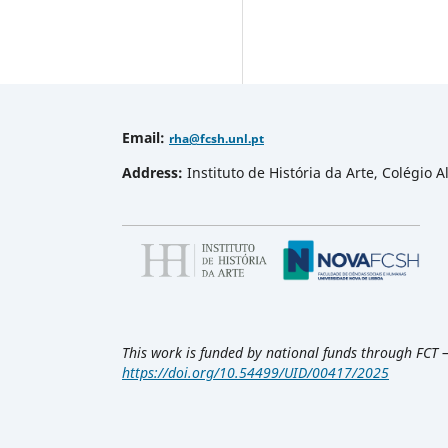
Email
:
rha
@fcsh.unl.pt
Address:
Instituto de História da Arte, Colégio
This work is funded by national funds through FCT 
https://doi.org/10.54499/UID/00417/2025