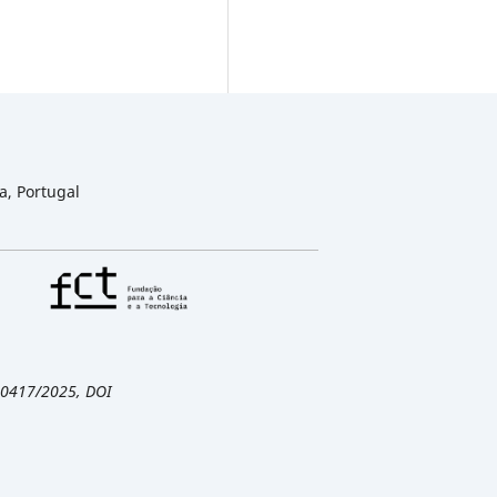
a, Portugal
/00417/2025, DOI