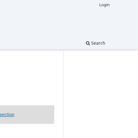
Login
Search
 section