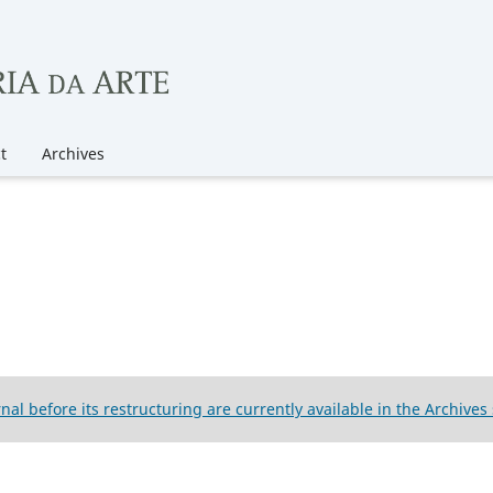
t
Archives
rnal before its restructuring are currently available in the Archives