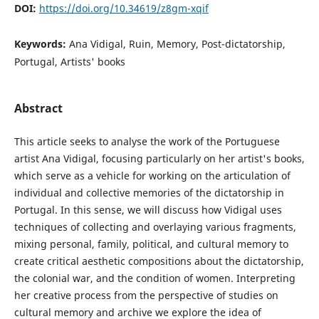
DOI:
https://doi.org/10.34619/z8gm-xqif
Keywords:
Ana Vidigal, Ruin, Memory, Post-dictatorship,
Portugal, Artists' books
Abstract
This article seeks to analyse the work of the Portuguese
artist Ana Vidigal, focusing particularly on her artist's books,
which serve as a vehicle for working on the articulation of
individual and collective memories of the dictatorship in
Portugal. In this sense, we will discuss how Vidigal uses
techniques of collecting and overlaying various fragments,
mixing personal, family, political, and cultural memory to
create critical aesthetic compositions about the dictatorship,
the colonial war, and the condition of women. Interpreting
her creative process from the perspective of studies on
cultural memory and archive we explore the idea of