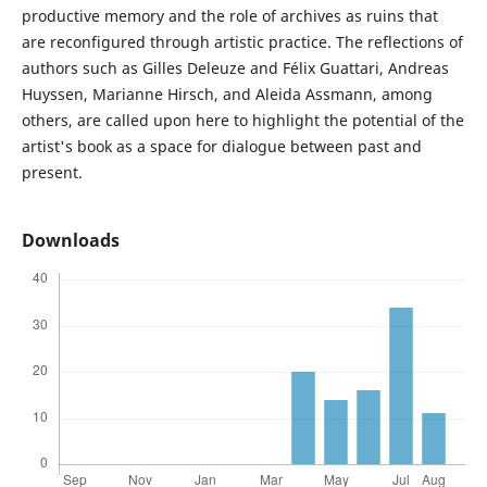
productive memory and the role of archives as ruins that
are reconfigured through artistic practice. The reflections of
authors such as Gilles Deleuze and Félix Guattari, Andreas
Huyssen, Marianne Hirsch, and Aleida Assmann, among
others, are called upon here to highlight the potential of the
artist's book as a space for dialogue between past and
present.
Downloads