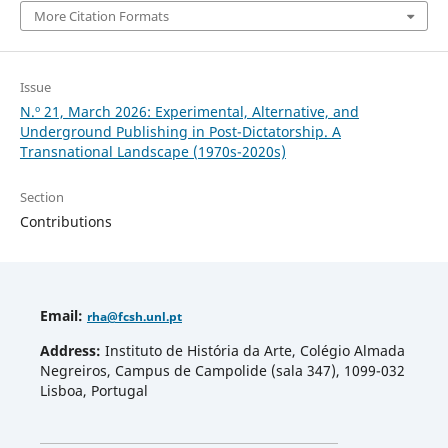
More Citation Formats
Issue
N.º 21, March 2026: Experimental, Alternative, and
Underground Publishing in Post-Dictatorship. A
Transnational Landscape (1970s-2020s)
Section
Contributions
Email
:
rha
@fcsh.unl.pt
Address:
Instituto de História da Arte, Colégio Almada
Negreiros, Campus de Campolide (sala 347), 1099-032
Lisboa, Portugal