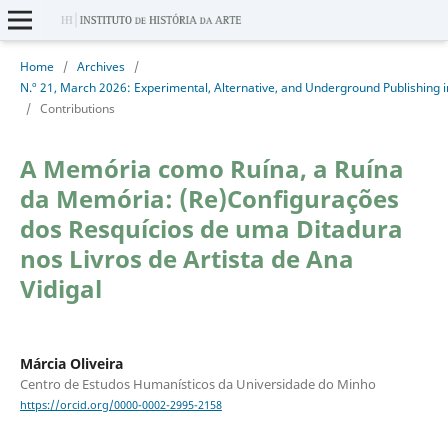
Home
/
Archives
/
/
Contributions
A Memória como Ruína, a Ruína
da Memória: (Re)Configurações
dos Resquícios de uma Ditadura
nos Livros de Artista de Ana
Vidigal
Márcia Oliveira
Centro de Estudos Humanísticos da Universidade do Minho
https://orcid.org/0000-0002-2995-2158