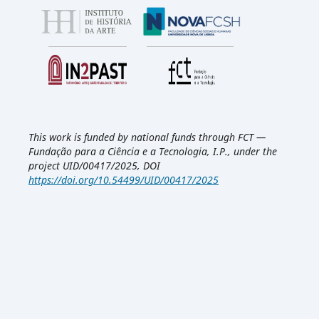
This work is funded by national funds through FCT —
Fundação para a Ciência e a Tecnologia, I.P., under the
project UID/00417/2025, DOI
https://doi.org/10.54499/UID/00417/2025