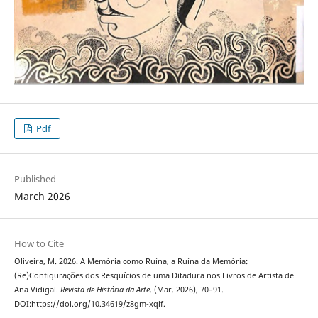
Pdf
Published
March 2026
How to Cite
Oliveira, M. 2026. A Memória como Ruína, a Ruína da Memória:
(Re)Configurações dos Resquícios de uma Ditadura nos Livros de Artista de
Ana Vidigal.
Revista de História da Arte
. (Mar. 2026), 70–91.
DOI:https://doi.org/10.34619/z8gm-xqif.