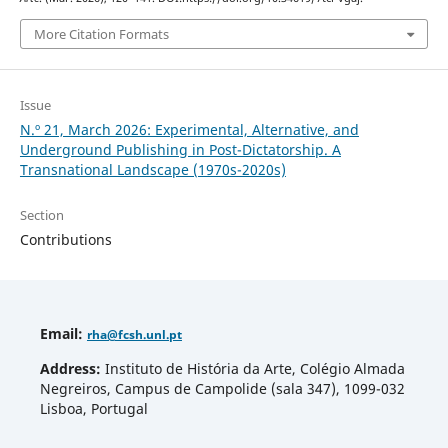
More Citation Formats
Issue
N.º 21, March 2026: Experimental, Alternative, and
Underground Publishing in Post-Dictatorship. A
Transnational Landscape (1970s-2020s)
Section
Contributions
Email
:
rha
@fcsh.unl.pt
Address:
Instituto de História da Arte, Colégio Almada
Negreiros, Campus de Campolide (sala 347), 1099-032
Lisboa, Portugal