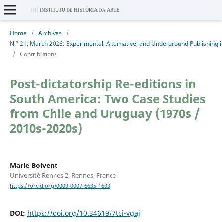
Home
/
Archives
/
/
Contributions
Post-dictatorship Re-editions in
South America: Two Case Studies
from Chile and Uruguay (1970s /
2010s-2020s)
Marie Boivent
Université Rennes 2, Rennes, France
https://orcid.org/0009-0007-6635-1603
DOI:
https://doi.org/10.34619/7tci-vgaj