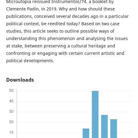
Microutopía reissued Instrumentos/74, a booklet by
Clemente Padín, in 2019. Why and how should these
publications, conceived several decades ago in a particular
political context, be reedited today? Based on two case
studies, this article seeks to outline possible ways of
understanding this phenomenon and analysing the issues
at stake, between preserving a cultural heritage and
confronting or engaging with certain current artistic and
political developments.
Downloads