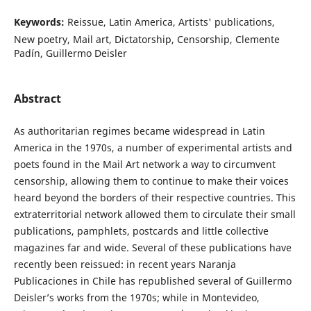
Keywords:
Reissue, Latin America, Artists' publications,
New poetry, Mail art, Dictatorship, Censorship, Clemente
Padín, Guillermo Deisler
Abstract
As authoritarian regimes became widespread in Latin
America in the 1970s, a number of experimental artists and
poets found in the Mail Art network a way to circumvent
censorship, allowing them to continue to make their voices
heard beyond the borders of their respective countries. This
extraterritorial network allowed them to circulate their small
publications, pamphlets, postcards and little collective
magazines far and wide. Several of these publications have
recently been reissued: in recent years Naranja
Publicaciones in Chile has republished several of Guillermo
Deisler’s works from the 1970s; while in Montevideo,