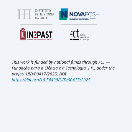
This work is funded by national funds through FCT —
Fundação para a Ciência e a Tecnologia, I.P., under the
project UID/00417/2025, DOI
https://doi.org/10.54499/UID/00417/2025