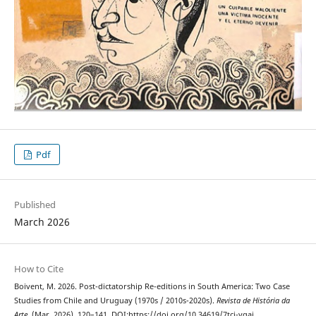
Pdf
Published
March 2026
How to Cite
Boivent, M. 2026. Post-dictatorship Re-editions in South America: Two Case
Studies from Chile and Uruguay (1970s / 2010s-2020s).
Revista de História da
Arte
. (Mar. 2026), 120–141. DOI:https://doi.org/10.34619/7tci-vgaj.