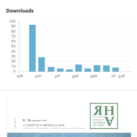
Downloads