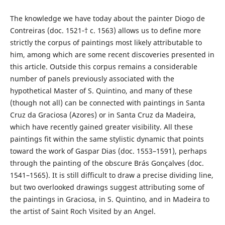
The knowledge we have today about the painter Diogo de
Contreiras (doc. 1521‑† c. 1563) allows us to define more
strictly the corpus of paintings most likely attributable to
him, among which are some recent discoveries presented in
this article. Outside this corpus remains a considerable
number of panels previously associated with the
hypothetical Master of S. Quintino, and many of these
(though not all) can be connected with paintings in Santa
Cruz da Graciosa (Azores) or in Santa Cruz da Madeira,
which have recently gained greater visibility. All these
paintings fit within the same stylistic dynamic that points
toward the work of Gaspar Dias (doc. 1553–1591), perhaps
through the painting of the obscure Brás Gonçalves (doc.
1541–1565). It is still difficult to draw a precise dividing line,
but two overlooked drawings suggest attributing some of
the paintings in Graciosa, in S. Quintino, and in Madeira to
the artist of Saint Roch Visited by an Angel.