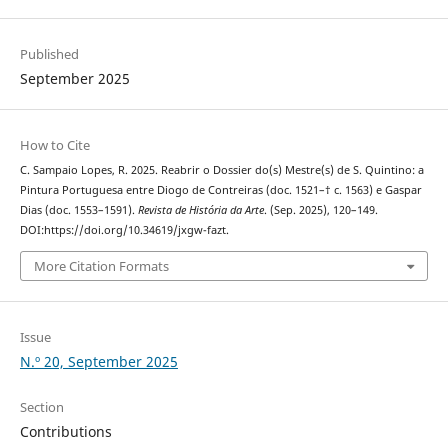
Published
September 2025
How to Cite
C. Sampaio Lopes, R. 2025. Reabrir o Dossier do(s) Mestre(s) de S. Quintino: a
Pintura Portuguesa entre Diogo de Contreiras (doc. 1521–† c. 1563) e Gaspar
Dias (doc. 1553–1591).
Revista de História da Arte
. (Sep. 2025), 120–149.
DOI:https://doi.org/10.34619/jxgw-fazt.
More Citation Formats
Issue
N.º 20, September 2025
Section
Contributions