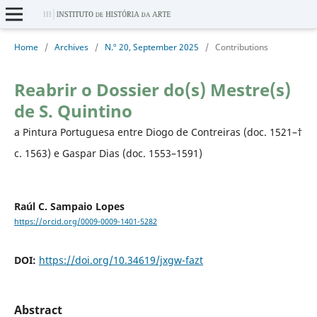
Home
/
Archives
/
N.º 20, September 2025
/
Contributions
Reabrir o Dossier do(s) Mestre(s)
de S. Quintino
a Pintura Portuguesa entre Diogo de Contreiras (doc. 1521–†
c. 1563) e Gaspar Dias (doc. 1553–1591)
Raúl C. Sampaio Lopes
https://orcid.org/0009-0009-1401-5282
DOI:
https://doi.org/10.34619/jxgw-fazt
Abstract