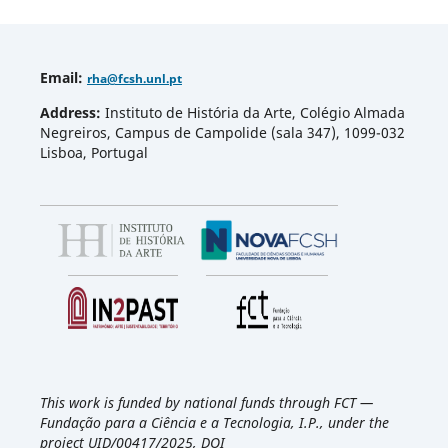
Email
:
rha
@fcsh.unl.pt
Address:
Instituto de História da Arte, Colégio Almada
Negreiros, Campus de Campolide (sala 347), 1099-032
Lisboa, Portugal
This work is funded by national funds through FCT —
Fundação para a Ciência e a Tecnologia, I.P., under the
project UID/00417/2025, DOI