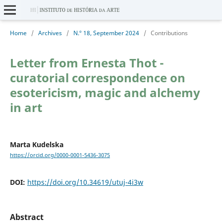
Home
/
Archives
/
N.º 18, September 2024
/
Contributions
Letter from Ernesta Thot -
curatorial correspondence on
esotericism, magic and alchemy
in art
Marta Kudelska
https://orcid.org/0000-0001-5436-3075
DOI:
https://doi.org/10.34619/utuj-4i3w
Abstract