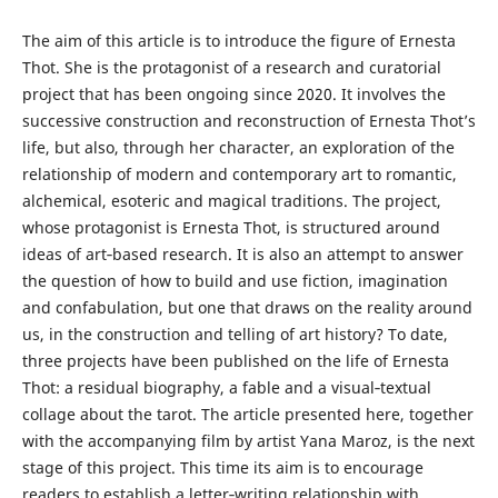
The aim of this article is to introduce the figure of Ernesta
Thot. She is the protagonist of a research and curatorial
project that has been ongoing since 2020. It involves the
successive construction and reconstruction of Ernesta Thot’s
life, but also, through her character, an exploration of the
relationship of modern and contemporary art to romantic,
alchemical, esoteric and magical traditions. The project,
whose protagonist is Ernesta Thot, is structured around
ideas of art‑based research. It is also an attempt to answer
the question of how to build and use fiction, imagination
and confabulation, but one that draws on the reality around
us, in the construction and telling of art history? To date,
three projects have been published on the life of Ernesta
Thot: a residual biography, a fable and a visual‑textual
collage about the tarot. The article presented here, together
with the accompanying film by artist Yana Maroz, is the next
stage of this project. This time its aim is to encourage
readers to establish a letter‑writing relationship with