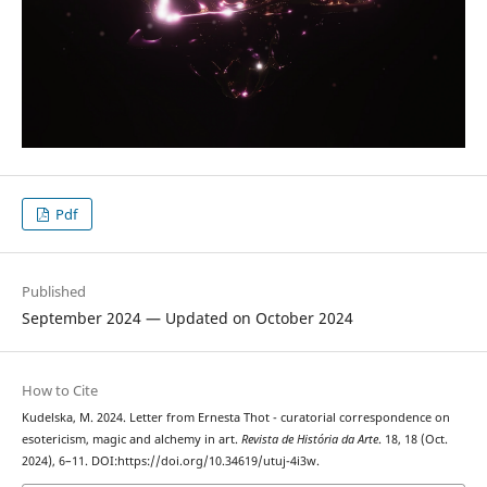
Pdf
Published
September 2024 — Updated on October 2024
How to Cite
Kudelska, M. 2024. Letter from Ernesta Thot - curatorial correspondence on
esotericism, magic and alchemy in art.
Revista de História da Arte
. 18, 18 (Oct.
2024), 6–11. DOI:https://doi.org/10.34619/utuj-4i3w.