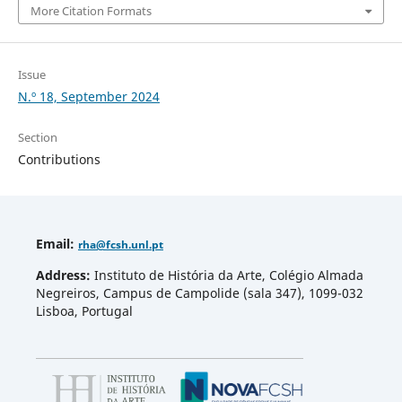
More Citation Formats
Issue
N.º 18, September 2024
Section
Contributions
Email
:
rha
@fcsh.unl.pt
Address:
Instituto de História da Arte, Colégio Almada
Negreiros, Campus de Campolide (sala 347), 1099-032
Lisboa, Portugal