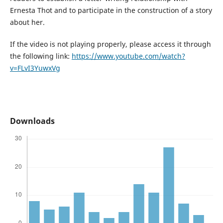
Ernesta Thot and to participate in the construction of a story
about her.
If the video is not playing properly, please access it through
the following link:
https://www.youtube.com/watch?
v=FLvI3YuwxVg
Downloads