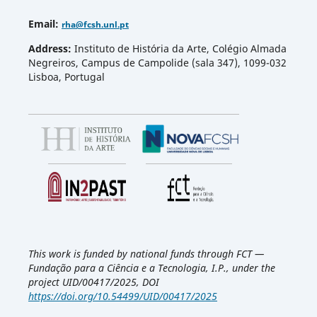
Email
:
rha
@fcsh.unl.pt
Address:
Instituto de História da Arte, Colégio Almada
Negreiros, Campus de Campolide (sala 347), 1099-032
Lisboa, Portugal
This work is funded by national funds through FCT —
Fundação para a Ciência e a Tecnologia, I.P., under the
project UID/00417/2025, DOI
https://doi.org/10.54499/UID/00417/2025