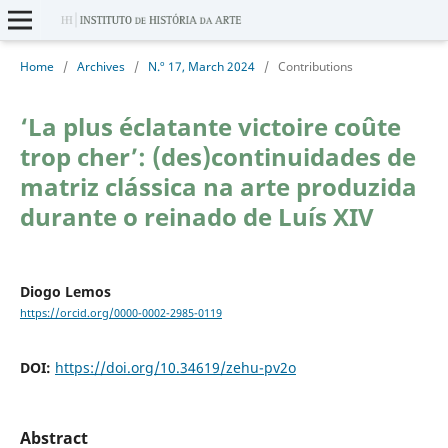
Home
/
Archives
/
N.º 17, March 2024
/
Contributions
‘La plus éclatante victoire coûte
trop cher’: (des)continuidades de
matriz clássica na arte produzida
durante o reinado de Luís XIV
Diogo Lemos
https://orcid.org/0000-0002-2985-0119
DOI:
https://doi.org/10.34619/zehu-pv2o
Abstract