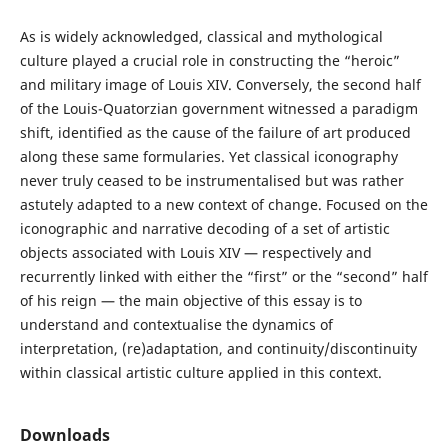
As is widely acknowledged, classical and mythological
culture played a crucial role in constructing the “heroic”
and military image of Louis XIV. Conversely, the second half
of the Louis-Quatorzian government witnessed a paradigm
shift, identified as the cause of the failure of art produced
along these same formularies. Yet classical iconography
never truly ceased to be instrumentalised but was rather
astutely adapted to a new context of change. Focused on the
iconographic and narrative decoding of a set of artistic
objects associated with Louis XIV — respectively and
recurrently linked with either the “first” or the “second” half
of his reign — the main objective of this essay is to
understand and contextualise the dynamics of
interpretation, (re)adaptation, and continuity/discontinuity
within classical artistic culture applied in this context.
Downloads