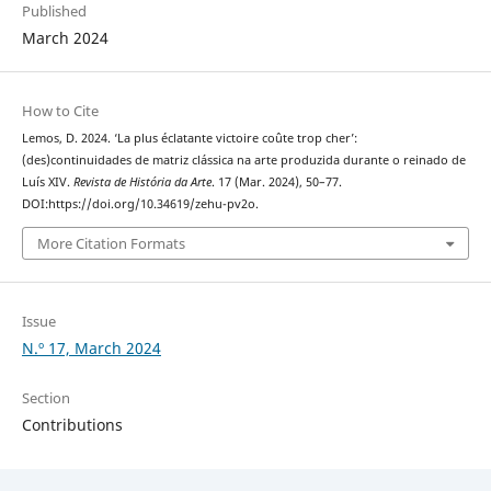
Published
March 2024
How to Cite
Lemos, D. 2024. ‘La plus éclatante victoire coûte trop cher’:
(des)continuidades de matriz clássica na arte produzida durante o reinado de
Luís XIV.
Revista de História da Arte
. 17 (Mar. 2024), 50–77.
DOI:https://doi.org/10.34619/zehu-pv2o.
More Citation Formats
Issue
N.º 17, March 2024
Section
Contributions