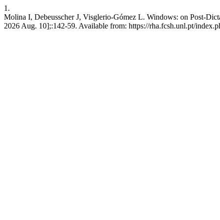
1.
Molina I, Debeusscher J, Visglerio-Gómez L. Windows: on Post-Dictat
2026 Aug. 10];:142-59. Available from: https://rha.fcsh.unl.pt/index.p