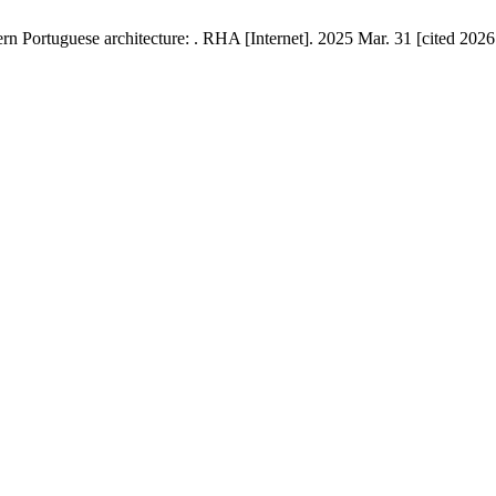
ern Portuguese architecture: . RHA [Internet]. 2025 Mar. 31 [cited 2026