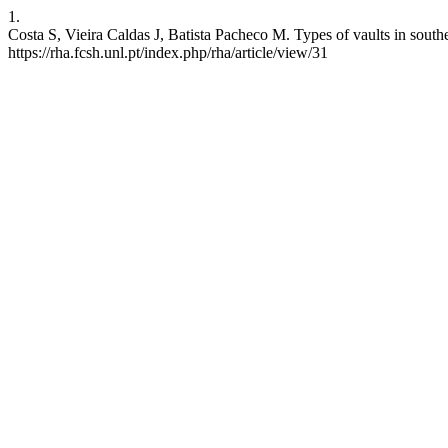
1.
Costa S, Vieira Caldas J, Batista Pacheco M. Types of vaults in south
https://rha.fcsh.unl.pt/index.php/rha/article/view/31