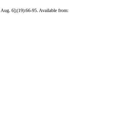
 Aug. 6];(19):66-95. Available from: