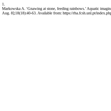
1.
Markowska A. ‘Gnawing at stone, feeding rainbows.’ Aquatic imaginat
Aug. 8];18(18):40-63. Available from: https://rha.fcsh.unl.pt/index.ph