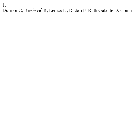
1.
Dormor C, Knežević B, Lemos D, Rudari F, Ruth Galante D. Contributor