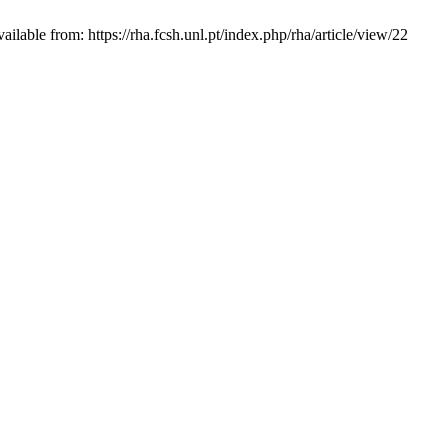
able from: https://rha.fcsh.unl.pt/index.php/rha/article/view/22