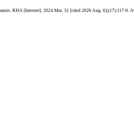
s. RHA [Internet]. 2024 Mar. 31 [cited 2026 Aug. 6];(17):117-9. Avail