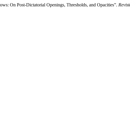
ows: On Post-Dictatorial Openings, Thresholds, and Opacities”.
Revist