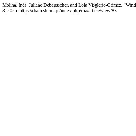
Molina, Inés, Juliane Debeusscher, and Lola Visglerio-Gómez. “Wind
8, 2026. https://rha.fcsh.unl.pt/index.php/rha/article/view/83.