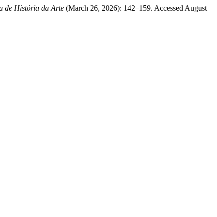
a de História da Arte
(March 26, 2026): 142–159. Accessed August