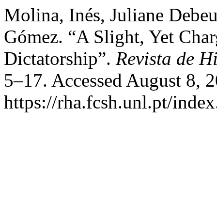
Molina, Inés, Juliane Debeu
Gómez. “A Slight, Yet Char
Dictatorship”.
Revista de Hi
5–17. Accessed August 8, 2
https://rha.fcsh.unl.pt/inde