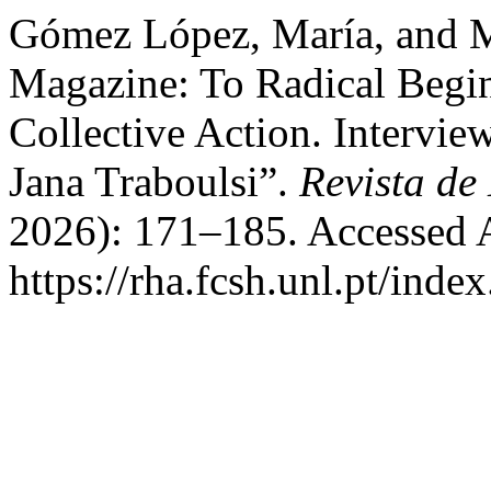
Gómez López, María, and M
Magazine: To Radical Begi
Collective Action. Intervie
Jana Traboulsi”.
Revista de 
2026): 171–185. Accessed 
https://rha.fcsh.unl.pt/inde