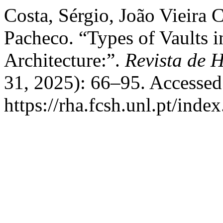
Costa, Sérgio, João Vieira 
Pacheco. “Types of Vaults 
Architecture:”.
Revista de H
31, 2025): 66–95. Accessed
https://rha.fcsh.unl.pt/inde