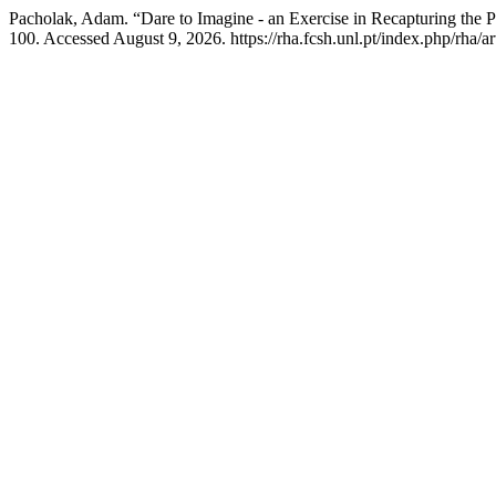
Pacholak, Adam. “Dare to Imagine - an Exercise in Recapturing the Pa
100. Accessed August 9, 2026. https://rha.fcsh.unl.pt/index.php/rha/ar