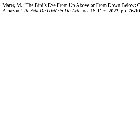
Marer, M. “The Bird’s Eye From Up Above or From Down Below: Chan
Amazon”.
Revista De História Da Arte
, no. 16, Dec. 2023, pp. 76-1