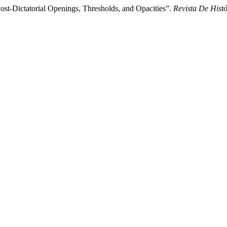
ost-Dictatorial Openings, Thresholds, and Opacities”.
Revista De Hist