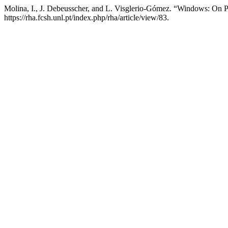
Molina, I., J. Debeusscher, and L. Visglerio-Gómez. “Windows: On P
https://rha.fcsh.unl.pt/index.php/rha/article/view/83.