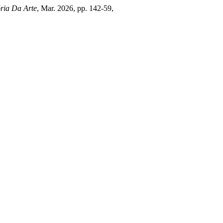
ória Da Arte
, Mar. 2026, pp. 142-59,