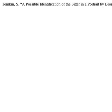
Temkin, S. “A Possible Identification of the Sitter in a Portrait by