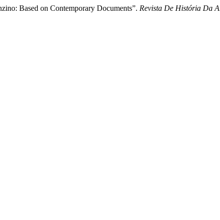
 Bronzino: Based on Contemporary Documents”.
Revista De História Da A