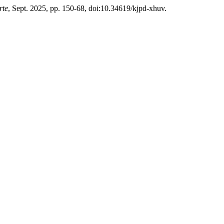
rte
, Sept. 2025, pp. 150-68, doi:10.34619/kjpd-xhuv.