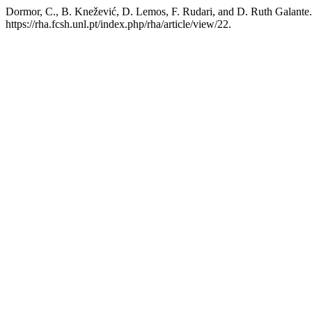
Dormor, C., B. Knežević, D. Lemos, F. Rudari, and D. Ruth Galante.
https://rha.fcsh.unl.pt/index.php/rha/article/view/22.