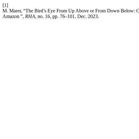
[1]
M. Marer, “The Bird’s Eye From Up Above or From Down Below: Chan
Amazon ”,
RHA
, no. 16, pp. 76–101, Dec. 2023.