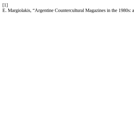
[1]
E. Margiolakis, “Argentine Countercultural Magazines in the 1980s: 