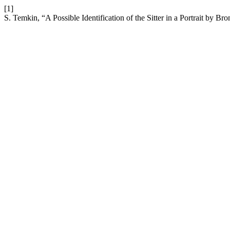
[1]
S. Temkin, “A Possible Identification of the Sitter in a Portrait by