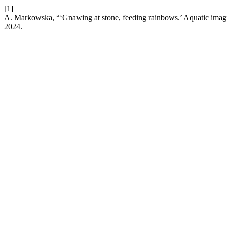
[1]
A. Markowska, “‘Gnawing at stone, feeding rainbows.’ Aquatic imagi
2024.