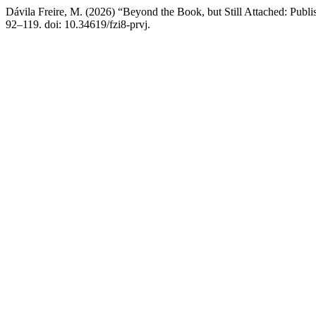
Dávila Freire, M. (2026) “Beyond the Book, but Still Attached: Publi
92–119. doi: 10.34619/fzi8-prvj.