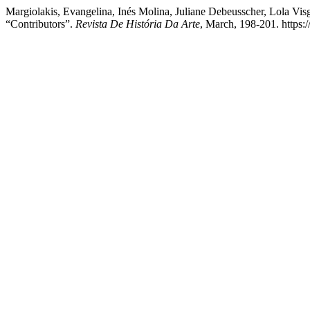
Margiolakis, Evangelina, Inés Molina, Juliane Debeusscher, Lola Vi
“Contributors”.
Revista De História Da Arte
, March, 198-201. https:/