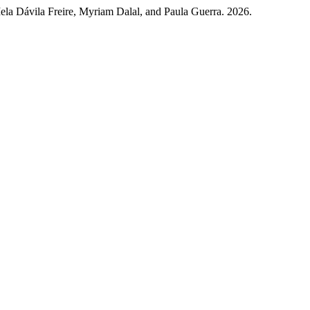
la Dávila Freire, Myriam Dalal, and Paula Guerra. 2026.