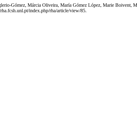
sglerio-Gómez, Márcia Oliveira, María Gómez López, Marie Boivent, Me
/rha.fcsh.unl.pt/index.php/rha/article/view/85.