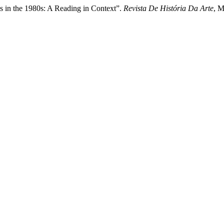
s in the 1980s: A Reading in Context”.
Revista De História Da Arte
, M