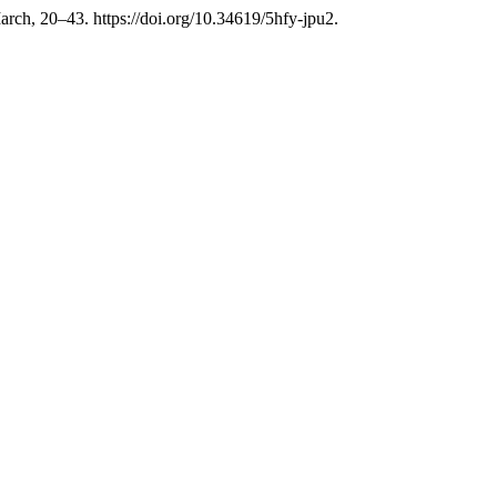
arch, 20–43. https://doi.org/10.34619/5hfy-jpu2.