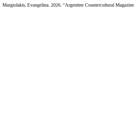
Margiolakis, Evangelina. 2026. “Argentine Countercultural Magazine