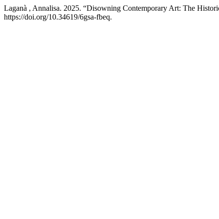
Laganà , Annalisa. 2025. “Disowning Contemporary Art: The Histori
https://doi.org/10.34619/6gsa-fbeq.