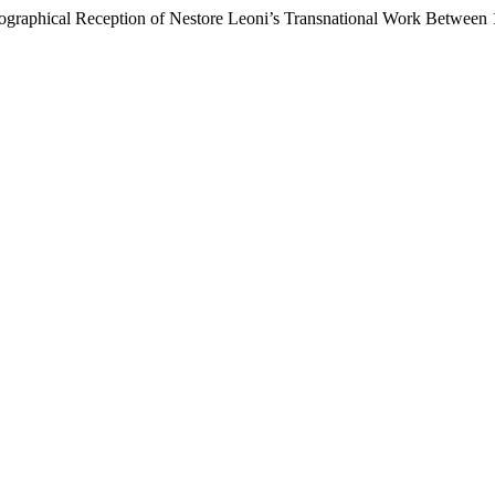
ographical Reception of Nestore Leoni’s Transnational Work Between