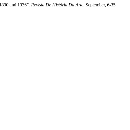
 1890 and 1936”.
Revista De História Da Arte
, September, 6-35.