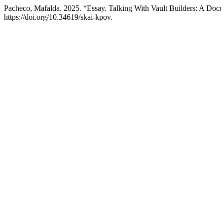
Pacheco, Mafalda. 2025. “Essay. Talking With Vault Builders: A Do
https://doi.org/10.34619/skai-kpov.