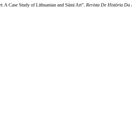
rt: A Case Study of Lithuanian and Sámi Art”.
Revista De História Da 