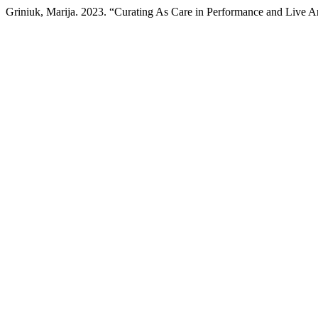
Griniuk, Marija. 2023. “Curating As Care in Performance and Live A