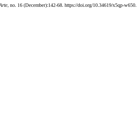
Arte
, no. 16 (December):142-68. https://doi.org/10.34619/x5qp-w650.