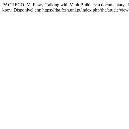
PACHECO, M. Essay. Talking with Vault Builders: a documentary .
kpov. Disponível em: https://rha.fcsh.unl.pt/index.php/rha/article/vie