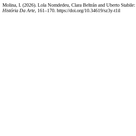
Molina, I. (2026). Lola Nomdedeu, Clara Beltrán and Uberto Stabile:
História Da Arte
, 161–170. https://doi.org/10.34619/sz3y-t1il