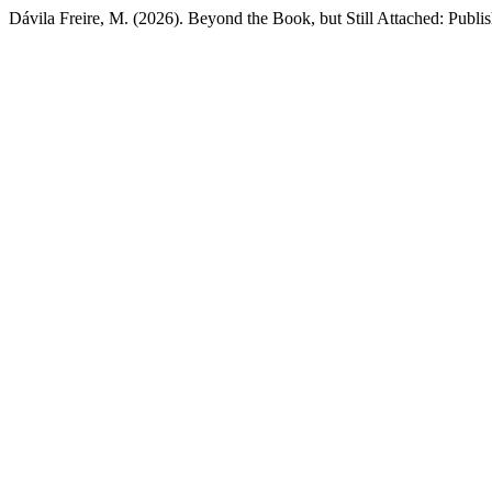
Dávila Freire, M. (2026). Beyond the Book, but Still Attached: Publis