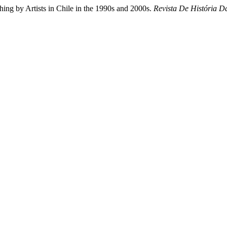
hing by Artists in Chile in the 1990s and 2000s.
Revista De História D