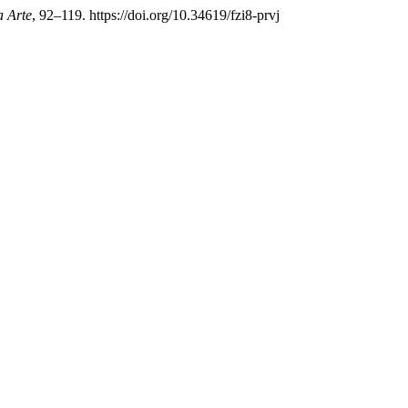
a Arte
, 92–119. https://doi.org/10.34619/fzi8-prvj