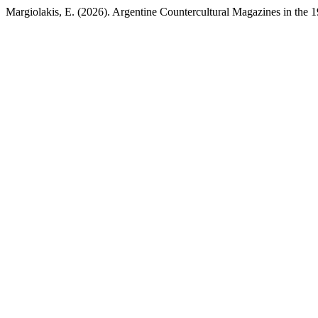
Margiolakis, E. (2026). Argentine Countercultural Magazines in the 