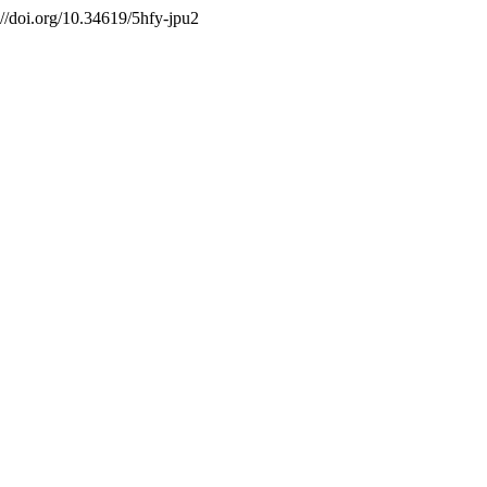
://doi.org/10.34619/5hfy-jpu2