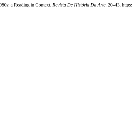
1980s: a Reading in Context.
Revista De História Da Arte
, 20–43. https