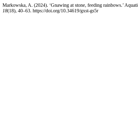
Markowska, A. (2024). ‘Gnawing at stone, feeding rainbows.’ Aquatic
18
(18), 40–63. https://doi.org/10.34619/gxst-gs5r