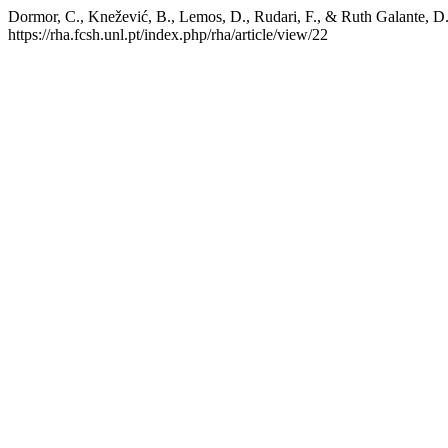
Dormor, C., Knežević, B., Lemos, D., Rudari, F., & Ruth Galante, D.
https://rha.fcsh.unl.pt/index.php/rha/article/view/22