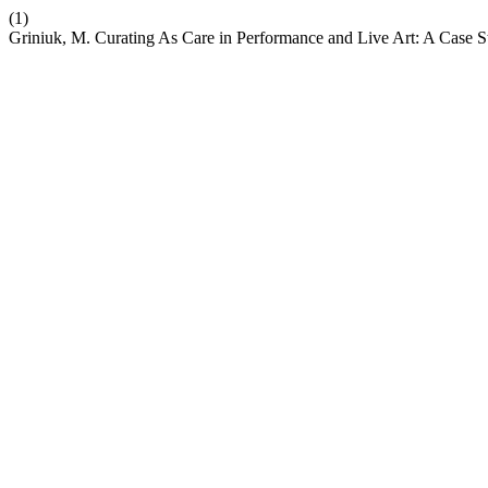
(1)
Griniuk, M. Curating As Care in Performance and Live Art: A Case S