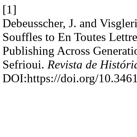
[1]
Debeusscher, J. and Visgle
Souffles to En Toutes Lett
Publishing Across Generati
Sefrioui.
Revista de Históri
DOI:https://doi.org/10.346