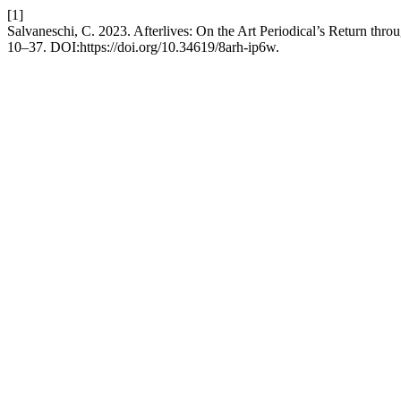
[1]
Salvaneschi, C. 2023. Afterlives: On the Art Periodical’s Return thro
10–37. DOI:https://doi.org/10.34619/8arh-ip6w.