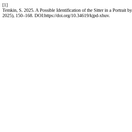
[1]
Temkin, S. 2025. A Possible Identification of the Sitter in a Portra
2025), 150–168. DOI:https://doi.org/10.34619/kjpd-xhuv.